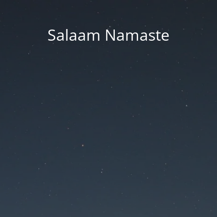
Salaam Namaste