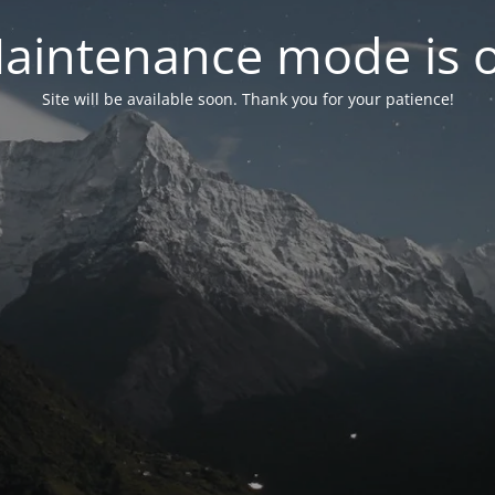
aintenance mode is 
Site will be available soon. Thank you for your patience!