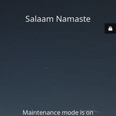
Salaam Namaste
Maintenance mode is on