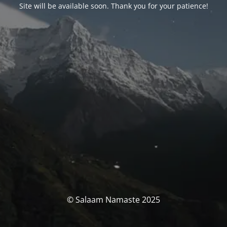
Site will be available soon. Thank you for your patience!
© Salaam Namaste 2025