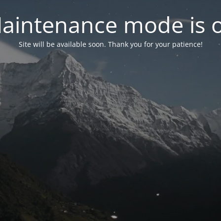
aintenance mode is 
Site will be available soon. Thank you for your patience!