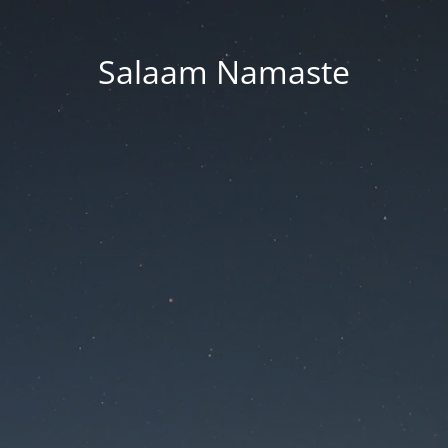
Salaam Namaste