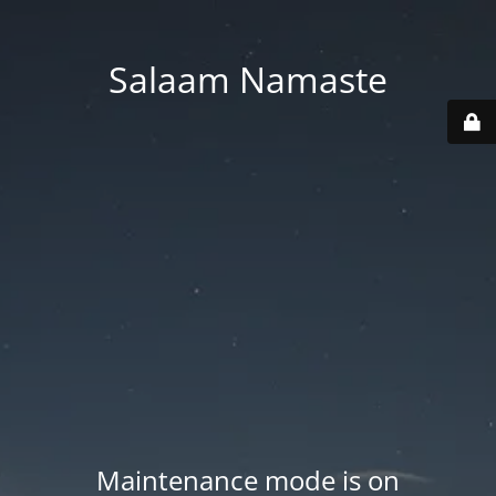
Salaam Namaste
Maintenance mode is on