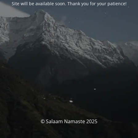
Site will be available soon. Thank you for your patience!
© Salaam Namaste 2025