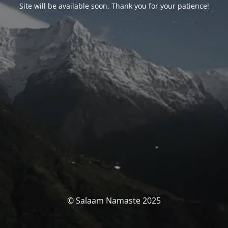
Site will be available soon. Thank you for your patience!
© Salaam Namaste 2025