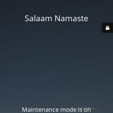
Salaam Namaste
Maintenance mode is on