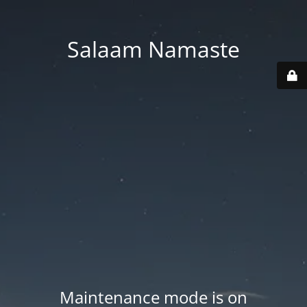
Salaam Namaste
Maintenance mode is on