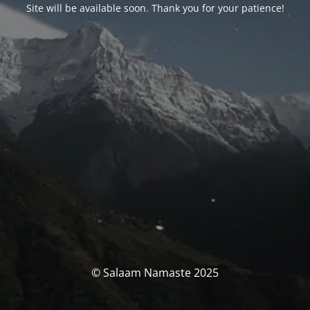
Site will be available soon. Thank you for your patience!
© Salaam Namaste 2025