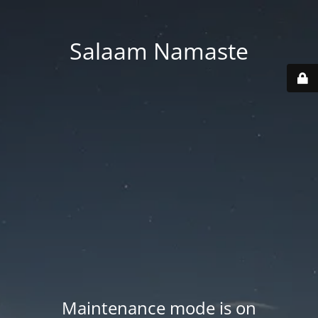
Salaam Namaste
Maintenance mode is on