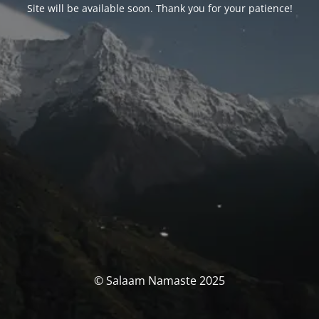
Site will be available soon. Thank you for your patience!
© Salaam Namaste 2025