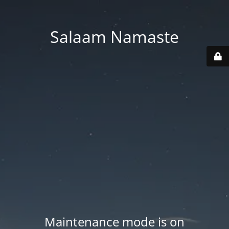
Salaam Namaste
Maintenance mode is on