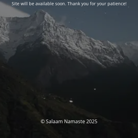
Site will be available soon. Thank you for your patience!
© Salaam Namaste 2025