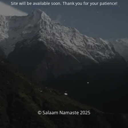
Site will be available soon. Thank you for your patience!
© Salaam Namaste 2025