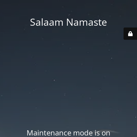
Salaam Namaste
Maintenance mode is on