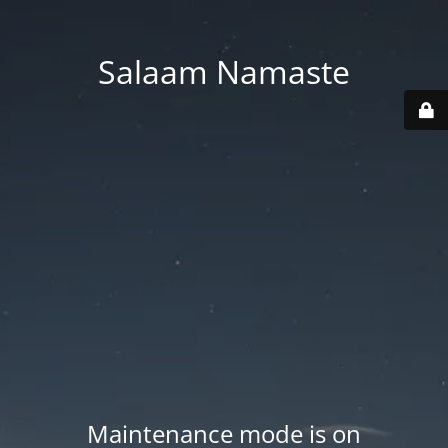
Salaam Namaste
Maintenance mode is on