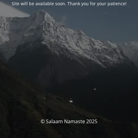
Site will be available soon. Thank you for your patience!
© Salaam Namaste 2025