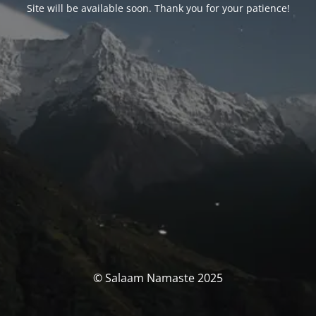
Site will be available soon. Thank you for your patience!
© Salaam Namaste 2025