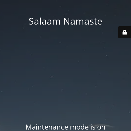
Salaam Namaste
Maintenance mode is on