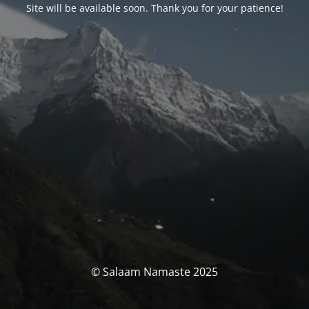
Site will be available soon. Thank you for your patience!
© Salaam Namaste 2025