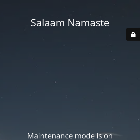
Salaam Namaste
Maintenance mode is on