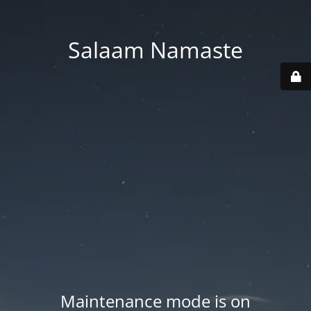
Salaam Namaste
Maintenance mode is on