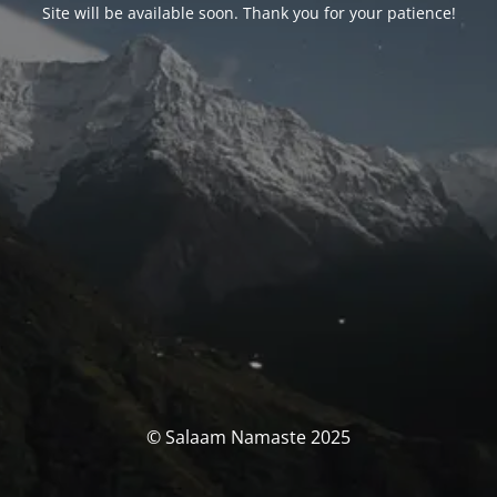
Site will be available soon. Thank you for your patience!
© Salaam Namaste 2025