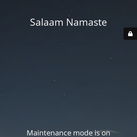
Salaam Namaste
Maintenance mode is on