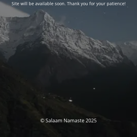
Site will be available soon. Thank you for your patience!
© Salaam Namaste 2025