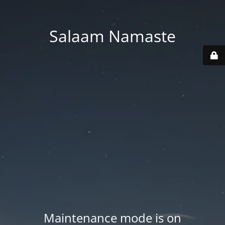
Salaam Namaste
Maintenance mode is on