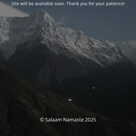
Site will be available soon. Thank you for your patience!
© Salaam Namaste 2025