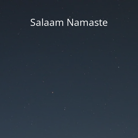
Salaam Namaste