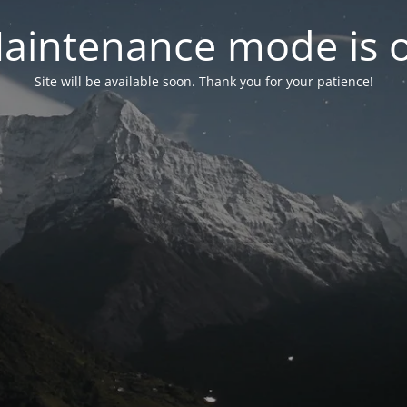
aintenance mode is 
Site will be available soon. Thank you for your patience!