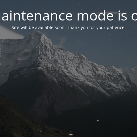
aintenance mode is 
Site will be available soon. Thank you for your patience!