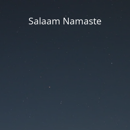
Salaam Namaste