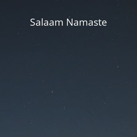
Salaam Namaste