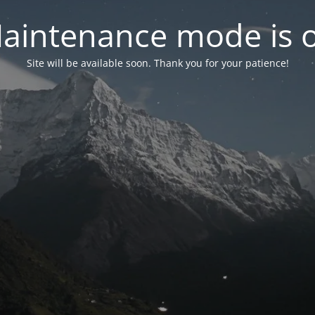
aintenance mode is 
Site will be available soon. Thank you for your patience!