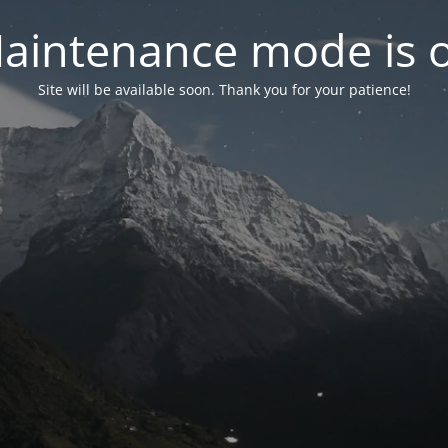
aintenance mode is 
Site will be available soon. Thank you for your patience!