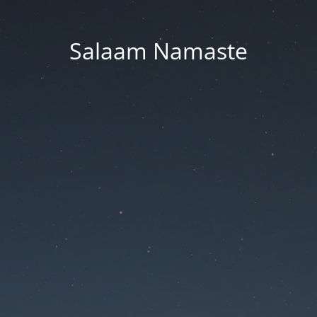
Salaam Namaste