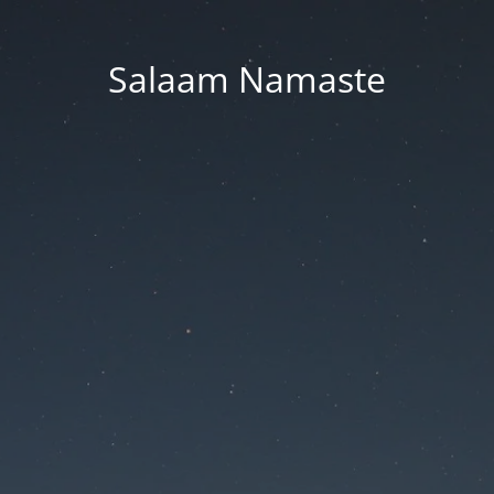
Salaam Namaste