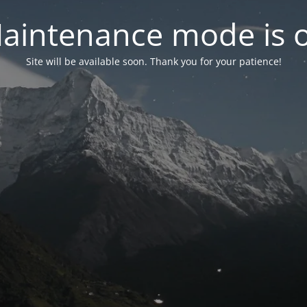
aintenance mode is 
Site will be available soon. Thank you for your patience!