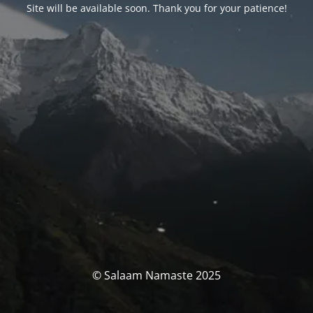
Site will be available soon. Thank you for your patience!
© Salaam Namaste 2025