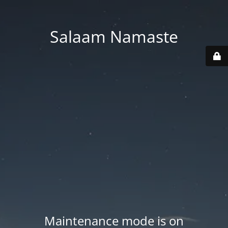
Salaam Namaste
Maintenance mode is on