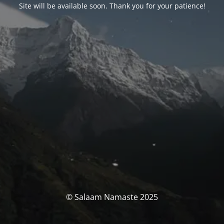
Site will be available soon. Thank you for your patience!
© Salaam Namaste 2025