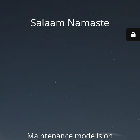
Salaam Namaste
Maintenance mode is on