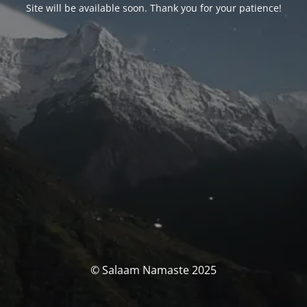
Site will be available soon. Thank you for your patience!
© Salaam Namaste 2025