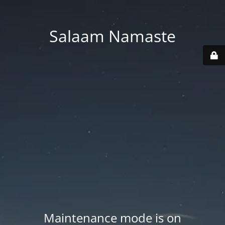
Salaam Namaste
Maintenance mode is on