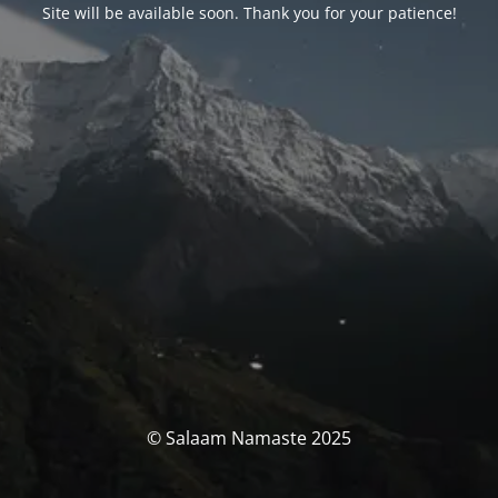
Site will be available soon. Thank you for your patience!
© Salaam Namaste 2025