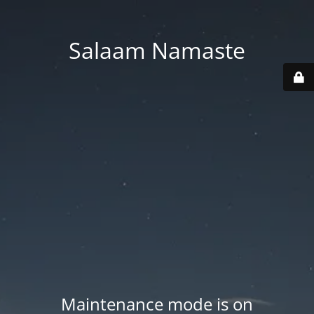
Salaam Namaste
Maintenance mode is on