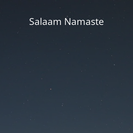
Salaam Namaste