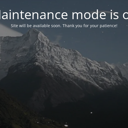
aintenance mode is 
Site will be available soon. Thank you for your patience!