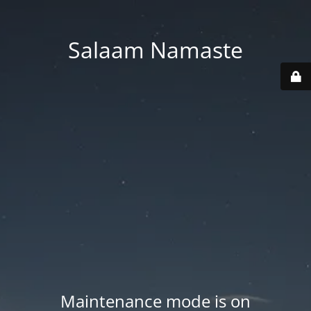
Salaam Namaste
Maintenance mode is on