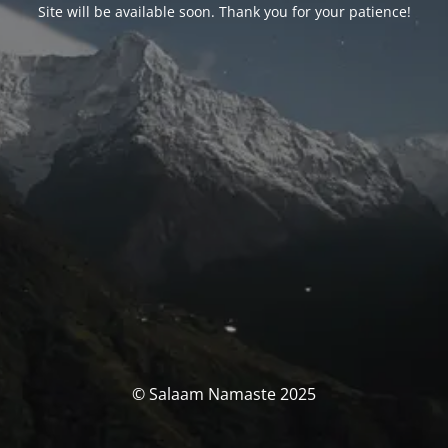
Site will be available soon. Thank you for your patience!
© Salaam Namaste 2025