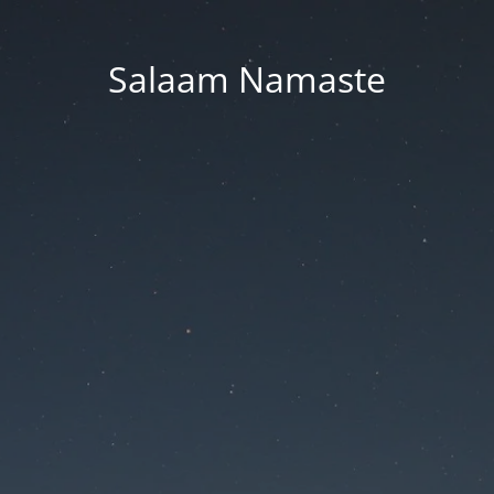
Salaam Namaste