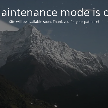
aintenance mode is 
Site will be available soon. Thank you for your patience!