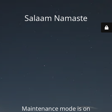
Salaam Namaste
Maintenance mode is on