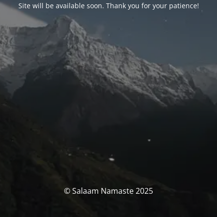
Site will be available soon. Thank you for your patience!
© Salaam Namaste 2025