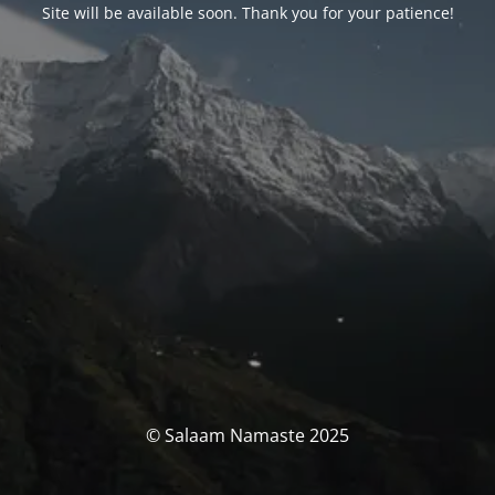
Site will be available soon. Thank you for your patience!
© Salaam Namaste 2025