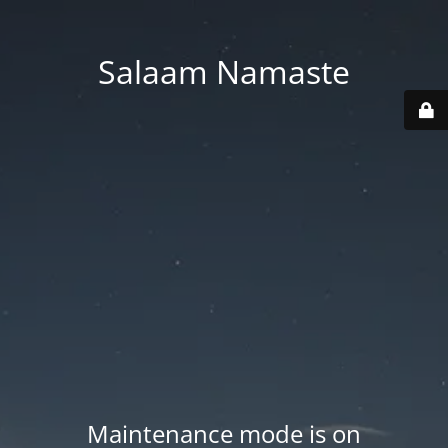
Salaam Namaste
Maintenance mode is on