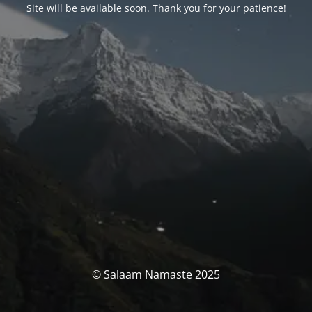
Site will be available soon. Thank you for your patience!
© Salaam Namaste 2025