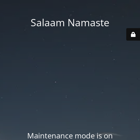
Salaam Namaste
Maintenance mode is on