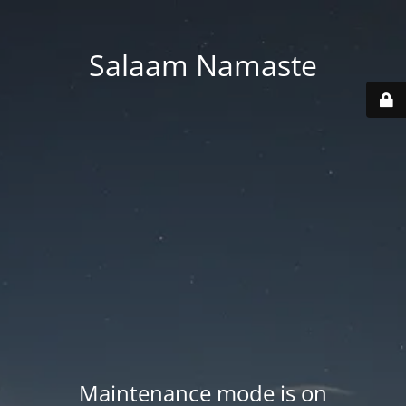
Salaam Namaste
Maintenance mode is on