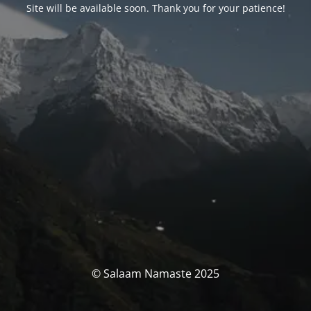
Site will be available soon. Thank you for your patience!
© Salaam Namaste 2025