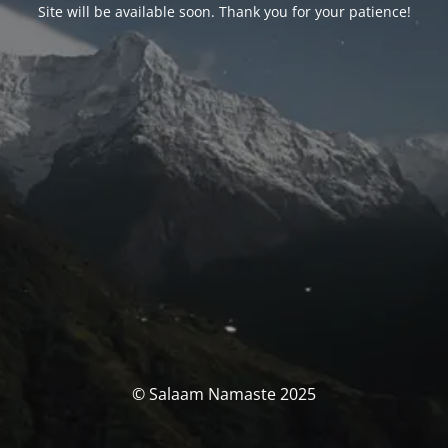
Site will be available soon. Thank you for your patience!
© Salaam Namaste 2025