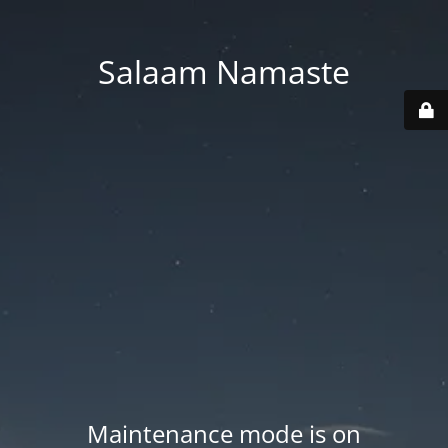
Salaam Namaste
Maintenance mode is on