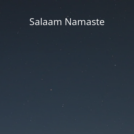
Salaam Namaste