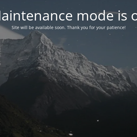
aintenance mode is 
Site will be available soon. Thank you for your patience!