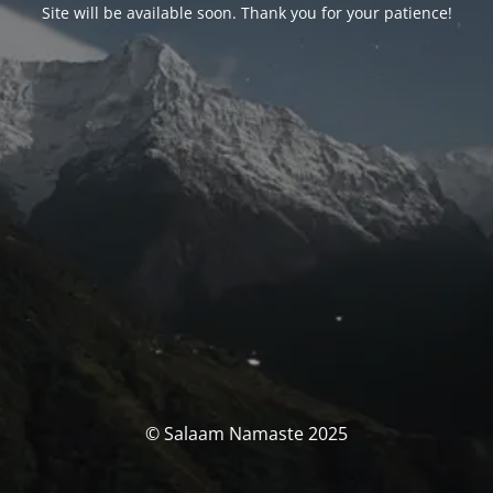
Site will be available soon. Thank you for your patience!
© Salaam Namaste 2025