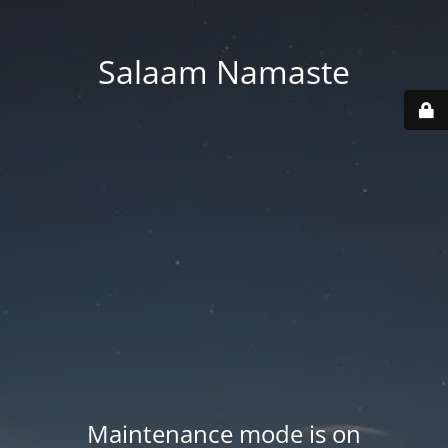
Salaam Namaste
Maintenance mode is on