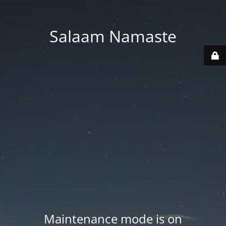
Salaam Namaste
Maintenance mode is on