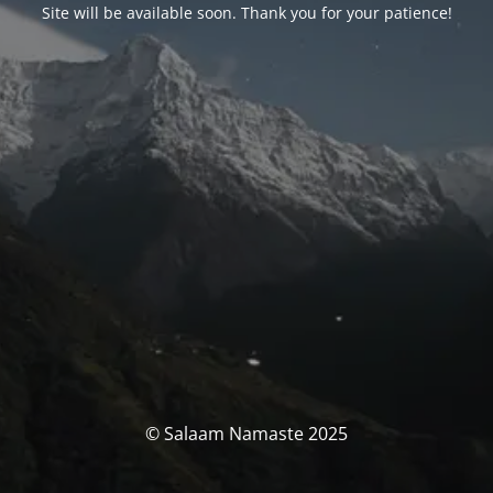
Site will be available soon. Thank you for your patience!
© Salaam Namaste 2025