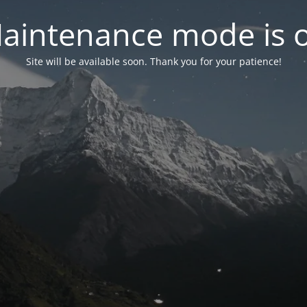
aintenance mode is 
Site will be available soon. Thank you for your patience!