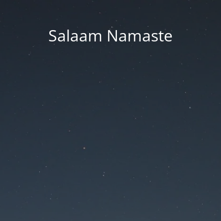
Salaam Namaste