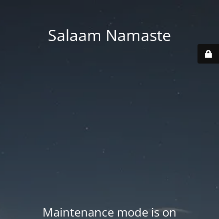
Salaam Namaste
Maintenance mode is on