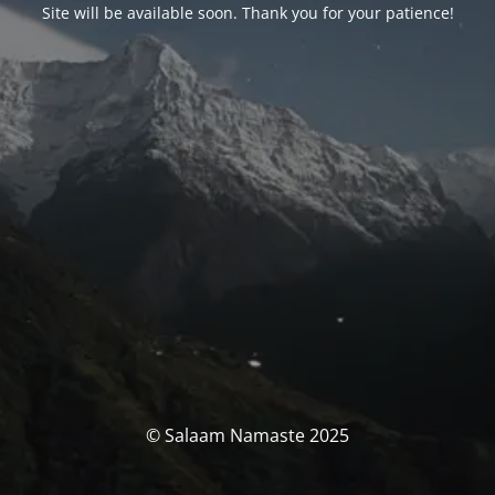
Site will be available soon. Thank you for your patience!
© Salaam Namaste 2025