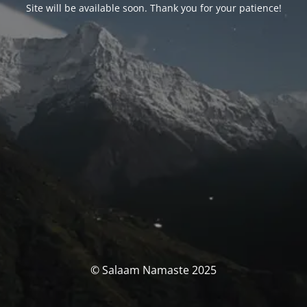
Site will be available soon. Thank you for your patience!
© Salaam Namaste 2025