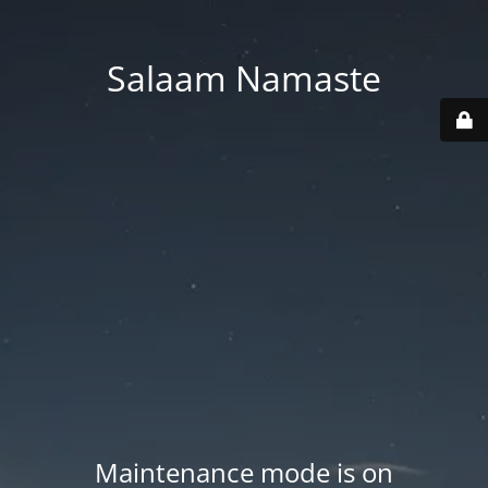
Salaam Namaste
Maintenance mode is on