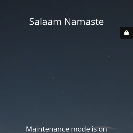
Salaam Namaste
Maintenance mode is on