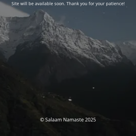
Site will be available soon. Thank you for your patience!
© Salaam Namaste 2025