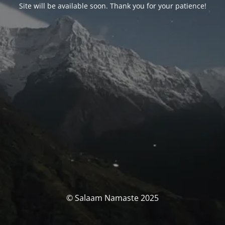
Site will be available soon. Thank you for your patience!
© Salaam Namaste 2025