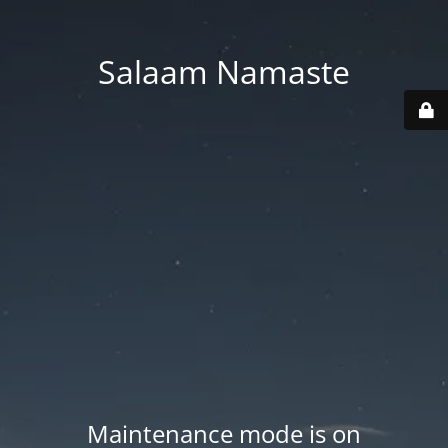
Salaam Namaste
Maintenance mode is on