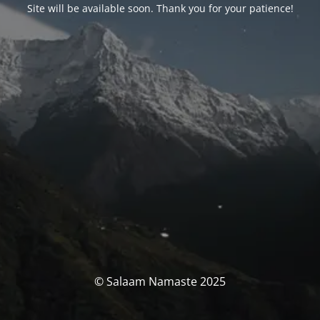
Site will be available soon. Thank you for your patience!
© Salaam Namaste 2025