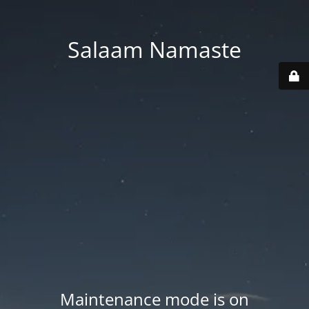
Salaam Namaste
Maintenance mode is on