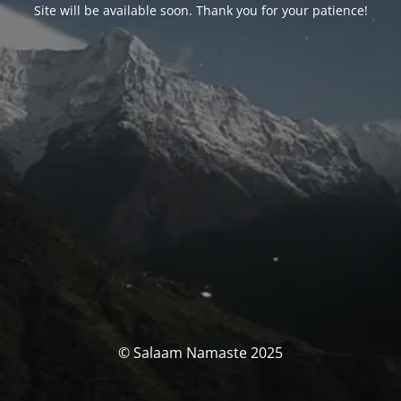
Site will be available soon. Thank you for your patience!
© Salaam Namaste 2025