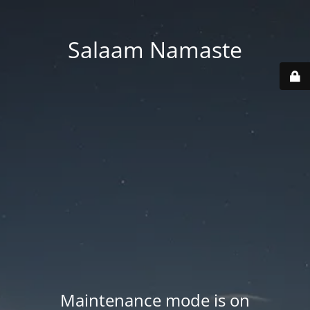
Salaam Namaste
Maintenance mode is on