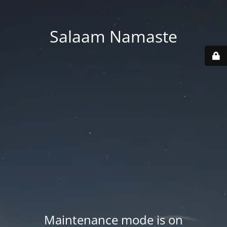
Salaam Namaste
Maintenance mode is on