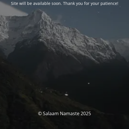
Site will be available soon. Thank you for your patience!
© Salaam Namaste 2025