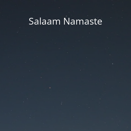
Salaam Namaste