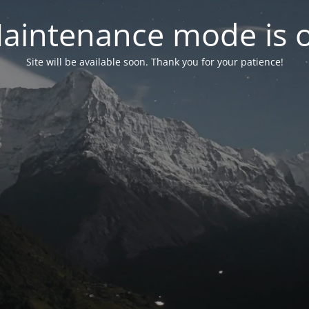
aintenance mode is 
Site will be available soon. Thank you for your patience!