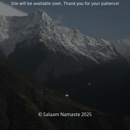
Site will be available soon. Thank you for your patience!
© Salaam Namaste 2025