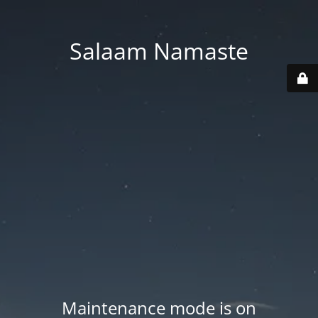
Salaam Namaste
Maintenance mode is on