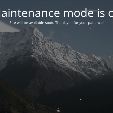
aintenance mode is 
Site will be available soon. Thank you for your patience!