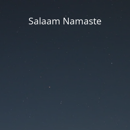
Salaam Namaste