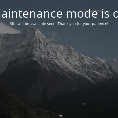
aintenance mode is 
Site will be available soon. Thank you for your patience!