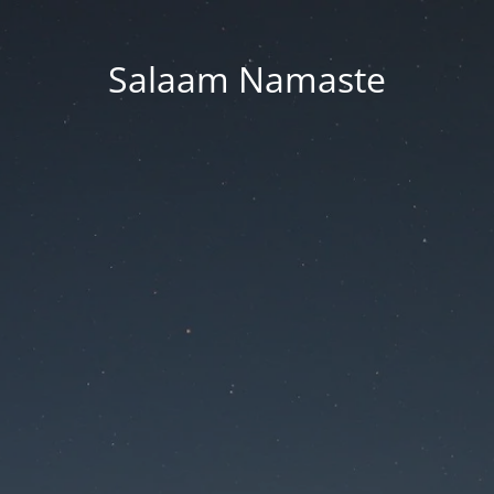
Salaam Namaste