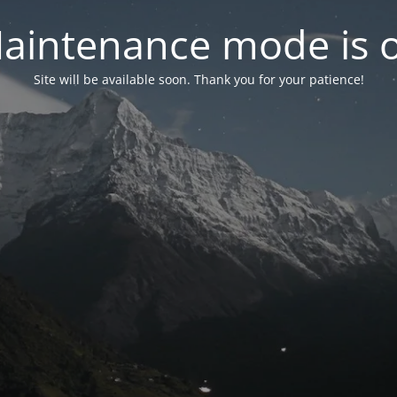
aintenance mode is 
Site will be available soon. Thank you for your patience!