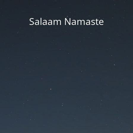
Salaam Namaste