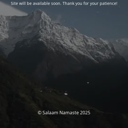
Site will be available soon. Thank you for your patience!
© Salaam Namaste 2025