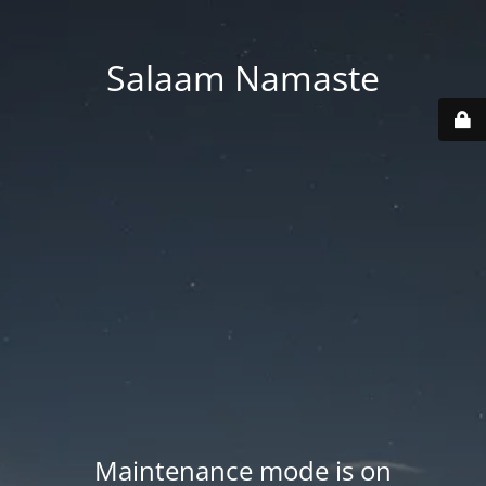
Salaam Namaste
Maintenance mode is on