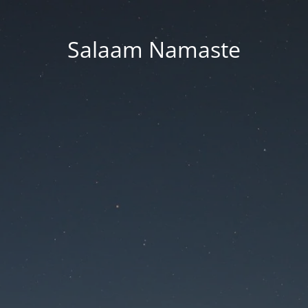
Salaam Namaste