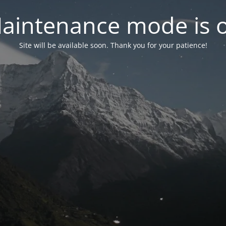
aintenance mode is 
Site will be available soon. Thank you for your patience!